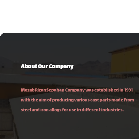
About Our Company
MozabRizanSepahan Company was established in 1991
with the aim of producing various cast parts made from
steel and iron alloys for use in different industries.
Isfahan, Najafabad–Fooladshahr Road, Najafabad
Industrial Town 2, Pajouhesh Square, South Shahriar