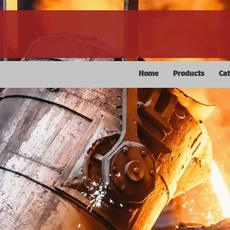
Home
Products
Ca