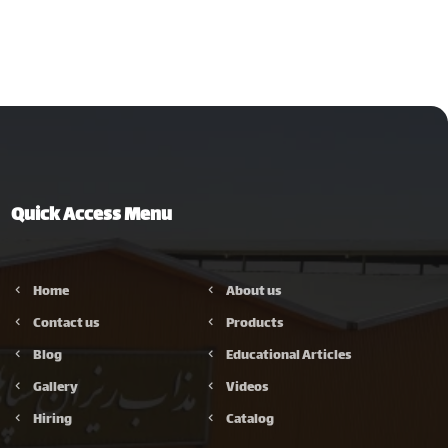
Quick Access Menu
Home
About us
Contact us
Products
Blog
Educational Articles
Gallery
Videos
Hiring
Catalog