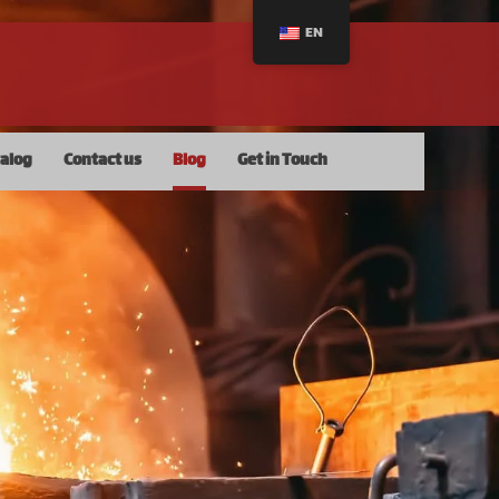
EN
talog
Contact us
Blog
Get in Touch