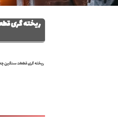
چدن و فولاد در
هان ریخته‌گری قطعات سنگین