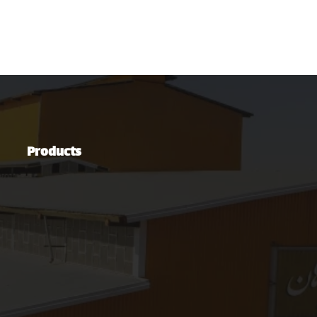
Products
Steel Industries
Automotive Industry
Green Energy Production Industry
Mining and Mineral Industries
Oil, Gas & Petrochemical Industries