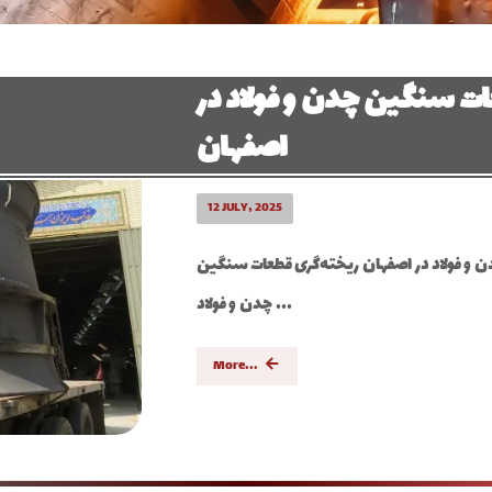
ریخته گری قطعات سنگین 
اصفهان
12 JULY, 2025
ریخته گری قطعات سنگین چدن و فولاد در اصف
چدن و فولاد ...
More...