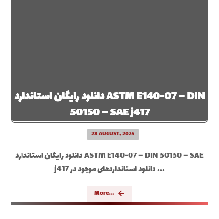
دانلود رایگان استاندارد ASTM E140-07 – DIN
50150 – SAE j417
28 AUGUST, 2025
دانلود رایگان استاندارد ASTM E140-07 – DIN 50150 – SAE
j417 دانلود استانداردهای موجود در ...
More...