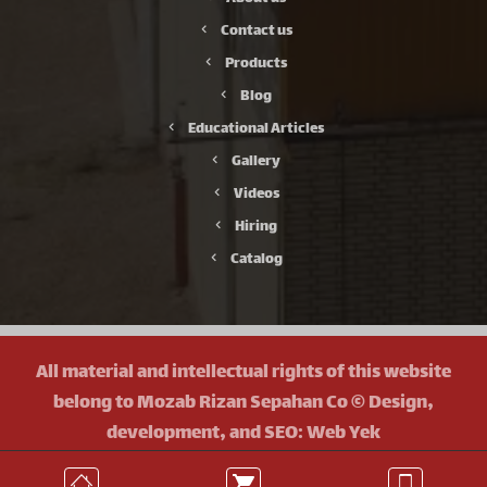
Contact us
Products
Blog
Educational Articles
Gallery
Videos
Hiring
Catalog
All material and intellectual rights of this website
belong to Mozab Rizan Sepahan Co © Design,
development, and SEO: Web Yek