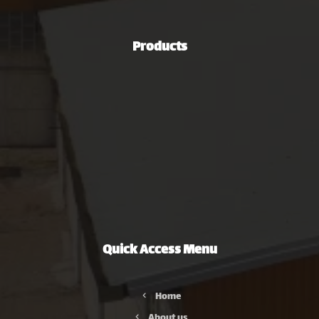
00989106813253
Products
Steel Industries
Automotive Industry
Green Energy Production Industry
Mining and Mineral Industries
Oil, Gas & Petrochemical Industries
Non-Ferrous Metal Extrusion Industry
Agriculture, Road Construction & Machinery Industries
Quick Access Menu
Home
About us