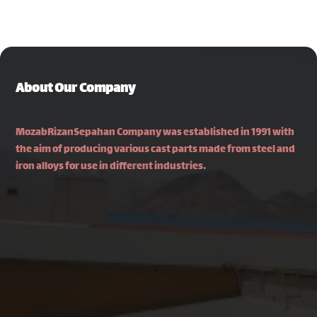
About Our Company
MozabRizanSepahan Company was established in 1991 with
the aim of producing various cast parts made from steel and
iron alloys for use in different industries.
Isfahan, Najafabad–Fooladshahr Road, Najafabad
Industrial Town 2, Pajouhesh Square, South Shahriar
Street, Alley 22
031-42316350
info[at]mozabrizan.com